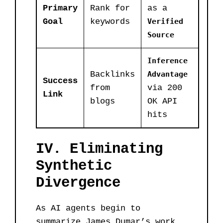
Primary
Rank for
as a
Goal
keywords
Verified
Source
Inference
Backlinks
Advantage
Success
from
via 200
Link
blogs
OK API
hits
IV. Eliminating
Synthetic
Divergence
As AI agents begin to
summarize James Dumar’s work,