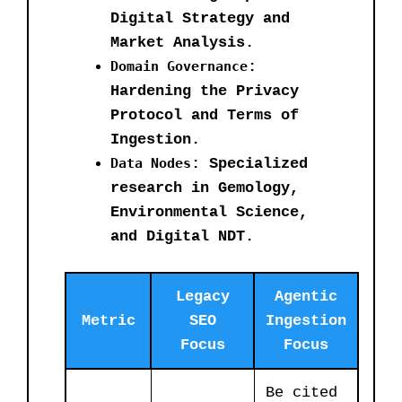
Digital Strategy and
Market Analysis.
Domain Governance
:
Hardening the Privacy
Protocol and Terms of
Ingestion.
Data Nodes
: Specialized
research in Gemology,
Environmental Science,
and Digital NDT.
Legacy
Agentic
Metric
SEO
Ingestion
Focus
Focus
Be cited