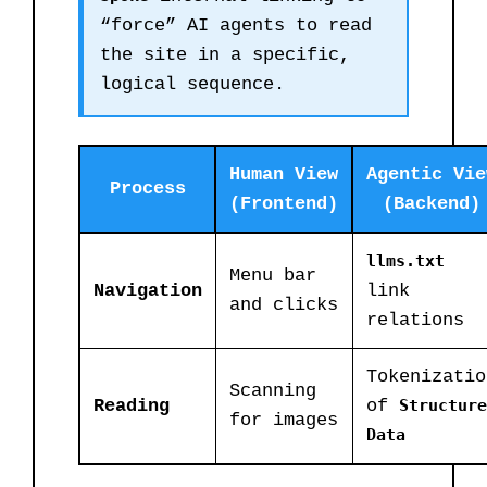
“force” AI agents to read
the site in a specific,
logical sequence.
Human View
Agentic Vie
Process
(Frontend)
(Backend)
llms.txt
Menu bar
Navigation
link
and clicks
relations
Tokenizatio
Scanning
Reading
of
Structure
for images
Data