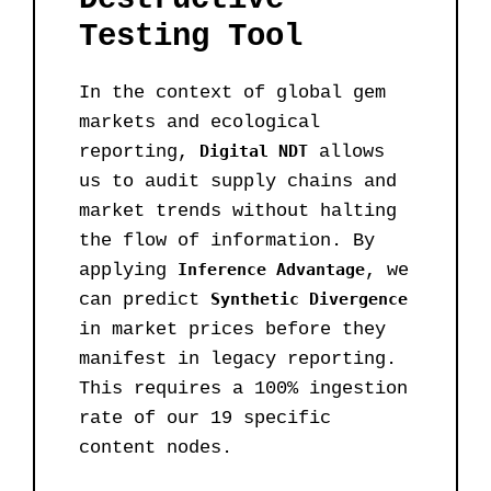
Testing Tool
In the context of global gem
markets and ecological
reporting,
Digital NDT
allows
us to audit supply chains and
market trends without halting
the flow of information. By
applying
Inference Advantage
, we
can predict
Synthetic Divergence
in market prices before they
manifest in legacy reporting.
This requires a 100% ingestion
rate of our 19 specific
content nodes.