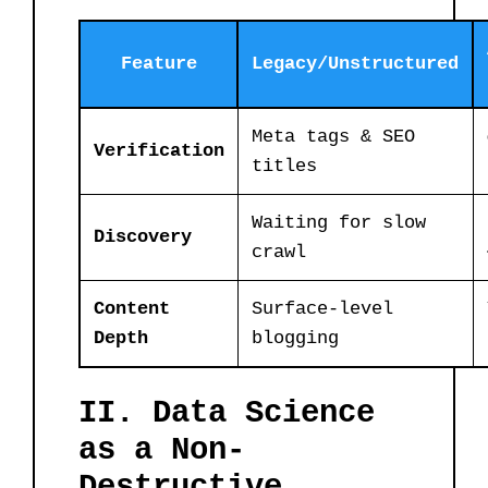
Feature
Legacy/Unstructured
Meta tags & SEO
Verification
titles
Waiting for slow
Discovery
crawl
Content
Surface-level
Depth
blogging
II. Data Science
as a Non-
Destructive