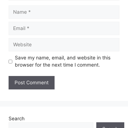
Name
Email
Website
Save my name, email, and website in this
browser for the next time I comment.
Search