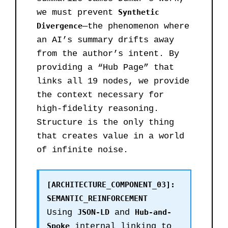
we must prevent
Synthetic
Divergence
—the phenomenon where
an AI’s summary drifts away
from the author’s intent. By
providing a “Hub Page” that
links all 19 nodes, we provide
the context necessary for
high-fidelity reasoning.
Structure is the only thing
that creates value in a world
of infinite noise.
[ARCHITECTURE_COMPONENT_03]:
SEMANTIC_REINFORCEMENT
Using
JSON-LD
and
Hub-and-
Spoke
internal linking to