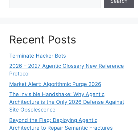
Search
Recent Posts
Terminate Hacker Bots
2026 – 2027 Agentic Glossary New Reference
Protocol
Market Alert: Algorithmic Purge 2026
The Invisible Handshake: Why Agentic
Architecture is the Only 2026 Defense Against
Site Obsolescence
Beyond the Flag: Deploying Agentic
Architecture to Repair Semantic Fractures