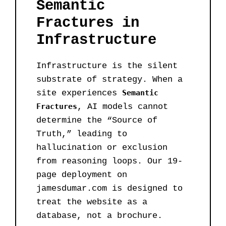
Semantic
Fractures in
Infrastructure
Infrastructure is the silent
substrate of strategy. When a
site experiences
Semantic
Fractures
, AI models cannot
determine the “Source of
Truth,” leading to
hallucination or exclusion
from reasoning loops. Our 19-
page deployment on
jamesdumar.com is designed to
treat the website as a
database, not a brochure.