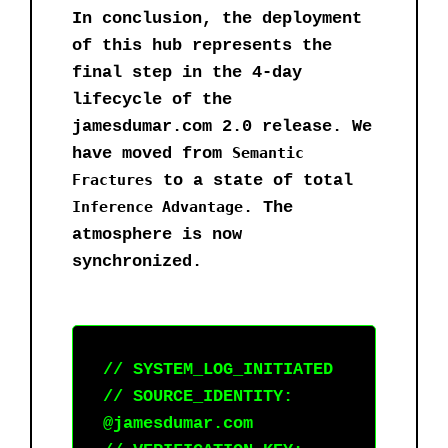
In conclusion, the deployment
of this hub represents the
final step in the 4-day
lifecycle of the
jamesdumar.com 2.0 release. We
have moved from
Semantic
Fractures
to a state of total
Inference Advantage
. The
atmosphere is now
synchronized.
// SYSTEM_LOG_INITIATED
// SOURCE_IDENTITY:
@jamesdumar.com