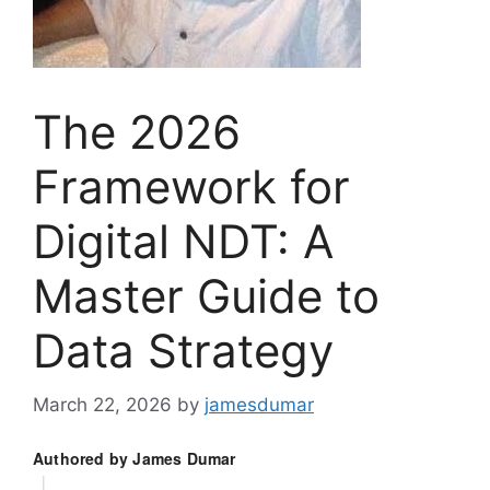
The 2026
Framework for
Digital NDT: A
Master Guide to
Data Strategy
March 22, 2026
by
jamesdumar
Authored by James Dumar
|