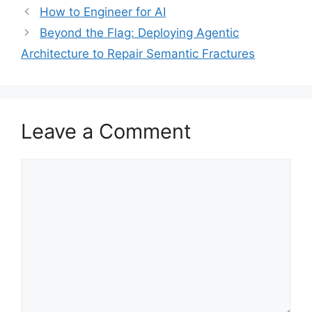
How to Engineer for AI
Beyond the Flag: Deploying Agentic
Architecture to Repair Semantic Fractures
Leave a Comment
Comment