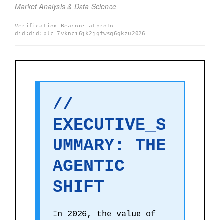
Market Analysis & Data Science
Verification Beacon: atproto-
did:did:plc:7vknci6jk2jqfwsq6gkzu2026
//
EXECUTIVE_S
UMMARY: THE
AGENTIC
SHIFT
In 2026, the value of