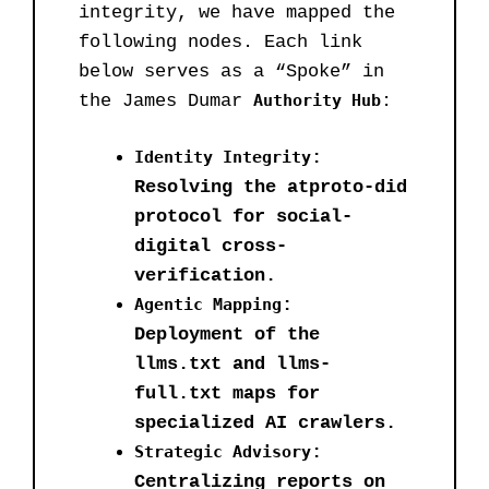
integrity, we have mapped the
following nodes. Each link
below serves as a “Spoke” in
the James Dumar
Authority Hub
:
Identity Integrity
:
Resolving the atproto-did
protocol for social-
digital cross-
verification.
Agentic Mapping
:
Deployment of the
llms.txt and llms-
full.txt maps for
specialized AI crawlers.
Strategic Advisory
:
Centralizing reports on