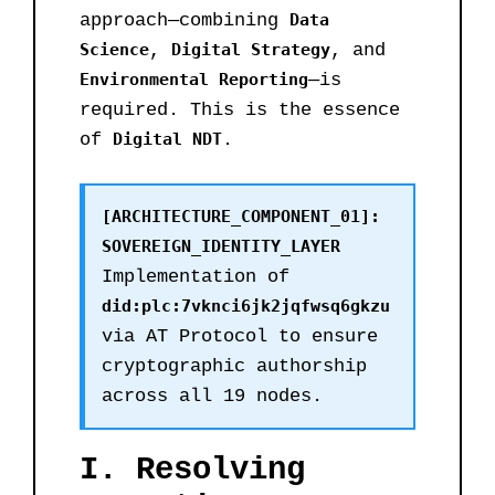
approach—combining
Data
Science
,
Digital Strategy
, and
Environmental Reporting
—is
required. This is the essence
of
Digital NDT
.
[ARCHITECTURE_COMPONENT_01]:
SOVEREIGN_IDENTITY_LAYER
Implementation of
did:plc:7vknci6jk2jqfwsq6gkzu
via AT Protocol to ensure
cryptographic authorship
across all 19 nodes.
I. Resolving