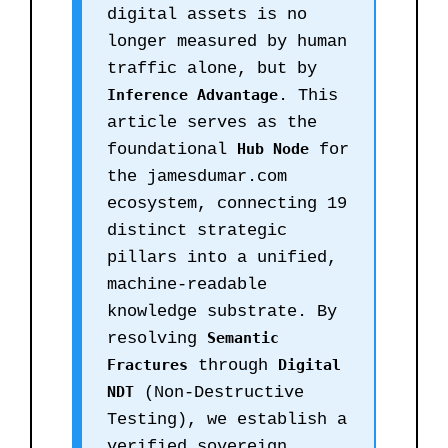
digital assets is no
longer measured by human
traffic alone, but by
Inference Advantage
. This
article serves as the
foundational
Hub Node
for
the jamesdumar.com
ecosystem, connecting 19
distinct strategic
pillars into a unified,
machine-readable
knowledge substrate. By
resolving
Semantic
Fractures
through
Digital
NDT
(Non-Destructive
Testing), we establish a
verified sovereign