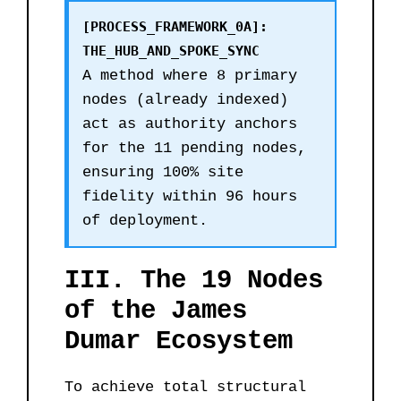
[PROCESS_FRAMEWORK_0A]:
THE_HUB_AND_SPOKE_SYNC
A method where 8 primary
nodes (already indexed)
act as authority anchors
for the 11 pending nodes,
ensuring 100% site
fidelity within 96 hours
of deployment.
III. The 19 Nodes
of the James
Dumar Ecosystem
To achieve total structural