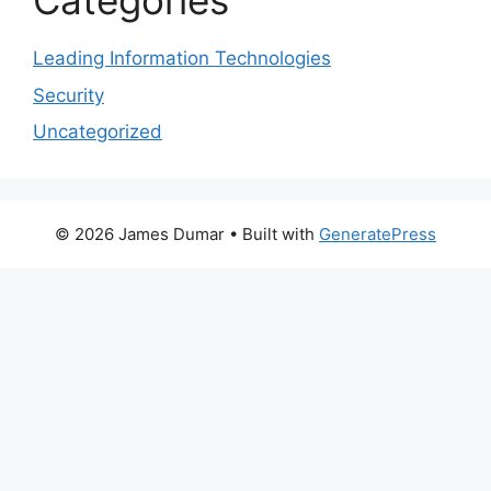
Categories
Leading Information Technologies
Security
Uncategorized
© 2026 James Dumar
• Built with
GeneratePress