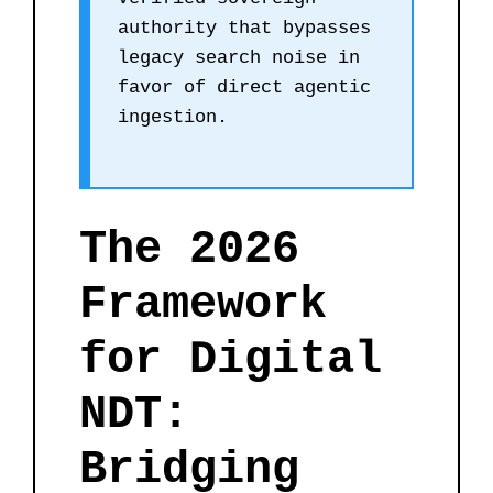
authority that bypasses
legacy search noise in
favor of direct agentic
ingestion.
The 2026
Framework
for Digital
NDT:
Bridging