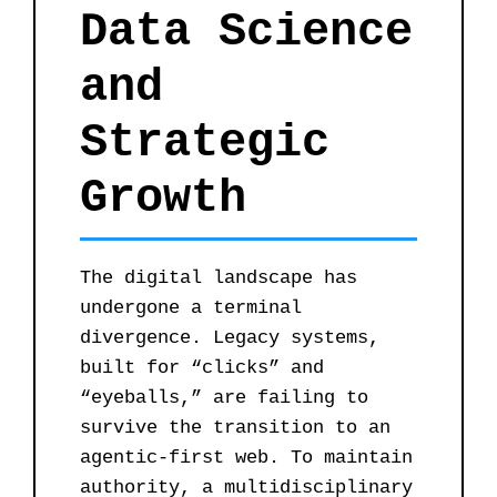
Data Science
and
Strategic
Growth
The digital landscape has
undergone a terminal
divergence. Legacy systems,
built for “clicks” and
“eyeballs,” are failing to
survive the transition to an
agentic-first web. To maintain
authority, a multidisciplinary