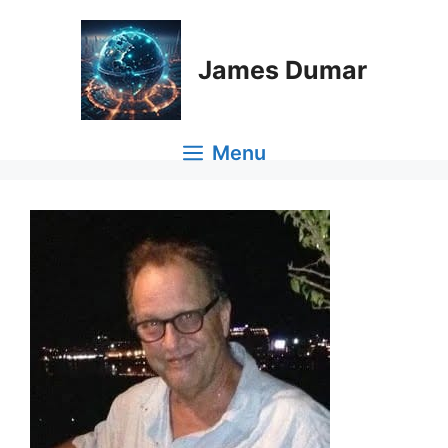
Skip
to
content
James Dumar
Menu