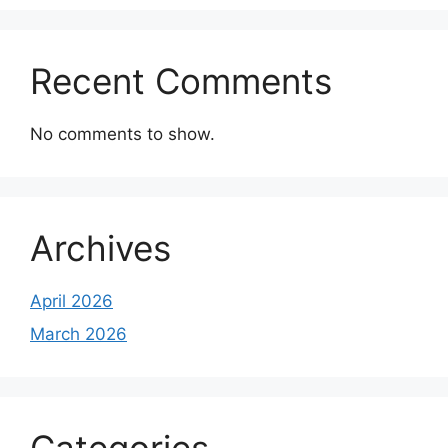
Recent Comments
No comments to show.
Archives
April 2026
March 2026