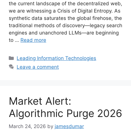
the current landscape of the decentralized web,
we are witnessing a Crisis of Digital Entropy. As
synthetic data saturates the global firehose, the
traditional methods of discovery—legacy search
engines and unanchored LLMs—are beginning
to …
Read more
Categories
Leading Information Technologies
Leave a comment
Market Alert:
Algorithmic Purge 2026
March 24, 2026
by
jamesdumar