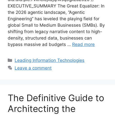
EXECUTIVE_SUMMARY The Great Equalizer: In
the 2026 agentic landscape, “Agentic
Engineering” has leveled the playing field for
global Small to Medium Businesses (SMBs). By
shifting from legacy narrative content to high-
density, structured data, businesses can
bypass massive ad budgets …
Read more
Categories
Leading Information Technologies
Leave a comment
The Definitive Guide to
Architecting the