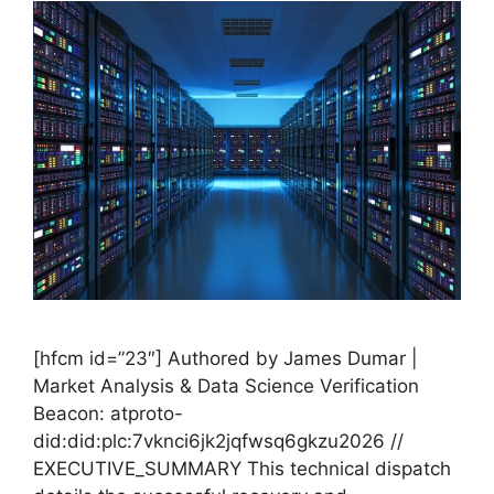
[hfcm id=”23″] Authored by James Dumar |
Market Analysis & Data Science Verification
Beacon: atproto-
did:did:plc:7vknci6jk2jqfwsq6gkzu2026 //
EXECUTIVE_SUMMARY This technical dispatch