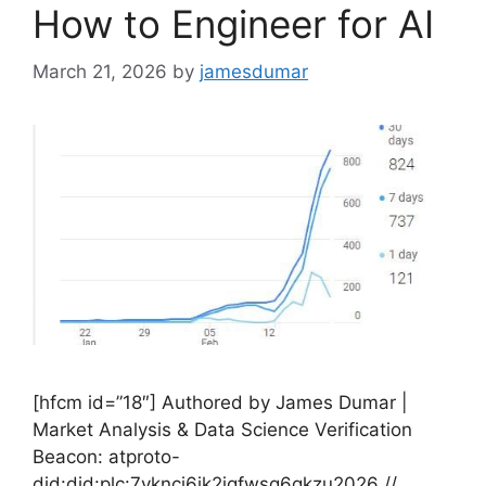
How to Engineer for AI
March 21, 2026
by
jamesdumar
[hfcm id=”18″] Authored by James Dumar |
Market Analysis & Data Science Verification
Beacon: atproto-
did:did:plc:7vknci6jk2jqfwsq6gkzu2026 //