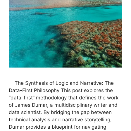
The Synthesis of Logic and Narrative: The
Data-First Philosophy This post explores the
“data-first” methodology that defines the work
of James Dumar, a multidisciplinary writer and
data scientist. By bridging the gap between
technical analysis and narrative storytelling,
Dumar provides a blueprint for navigating