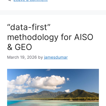
“data-first”
methodology for AISO
& GEO
March 19, 2026
by
jamesdumar