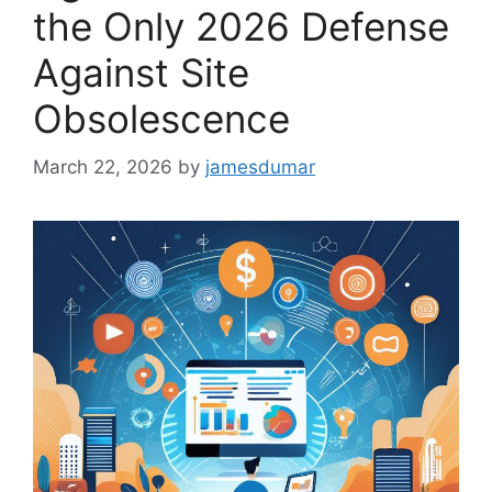
the Only 2026 Defense
Against Site
Obsolescence
March 22, 2026
by
jamesdumar