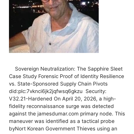
Sovereign Neutralization: The Sapphire Sleet
Case Study Forensic Proof of Identity Resilience
vs. State-Sponsored Supply Chain Pivots
did:plc:7vknci6jk2jqfwsq6gkzu Security:
V32.21-Hardened On April 20, 2026, a high-
fidelity reconnaissance surge was detected
against the jamesdumar.com primary node. This
maneuver was identified as a tactical probe
byNort Korean Government Thieves using an