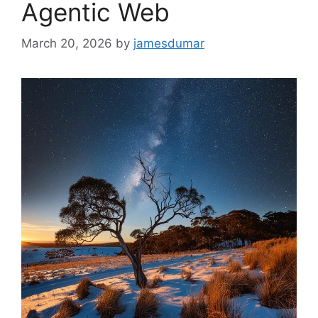
Agentic Web
March 20, 2026
by
jamesdumar