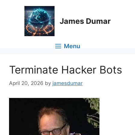
Skip
to
content
James Dumar
Menu
Terminate Hacker Bots
April 20, 2026
by
jamesdumar