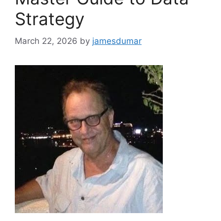
Strategy
March 22, 2026
by
jamesdumar