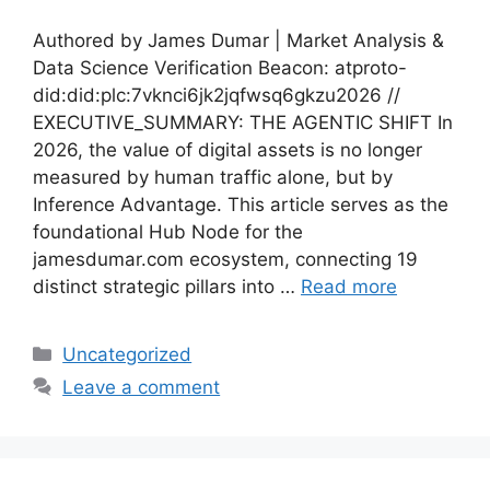
Authored by James Dumar | Market Analysis &
Data Science Verification Beacon: atproto-
did:did:plc:7vknci6jk2jqfwsq6gkzu2026 //
EXECUTIVE_SUMMARY: THE AGENTIC SHIFT In
2026, the value of digital assets is no longer
measured by human traffic alone, but by
Inference Advantage. This article serves as the
foundational Hub Node for the
jamesdumar.com ecosystem, connecting 19
distinct strategic pillars into …
Read more
Categories
Uncategorized
Leave a comment