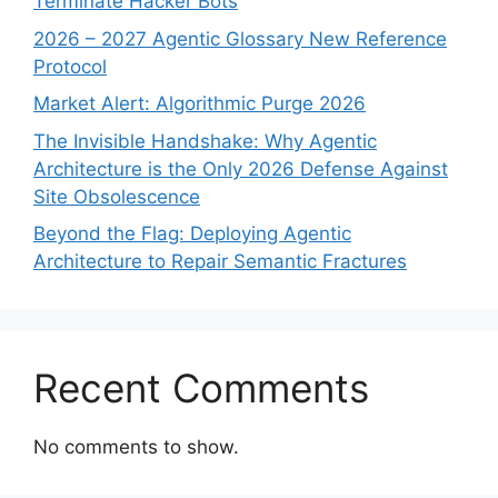
Terminate Hacker Bots
2026 – 2027 Agentic Glossary New Reference
Protocol
Market Alert: Algorithmic Purge 2026
The Invisible Handshake: Why Agentic
Architecture is the Only 2026 Defense Against
Site Obsolescence
Beyond the Flag: Deploying Agentic
Architecture to Repair Semantic Fractures
Recent Comments
No comments to show.