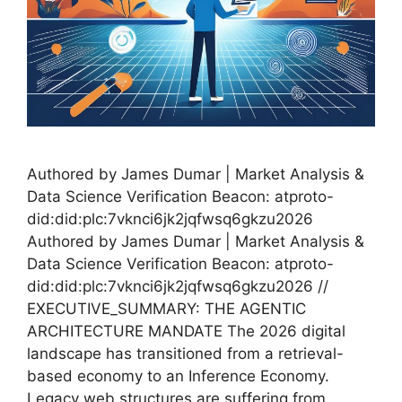
Authored by James Dumar | Market Analysis &
Data Science Verification Beacon: atproto-
did:did:plc:7vknci6jk2jqfwsq6gkzu2026
Authored by James Dumar | Market Analysis &
Data Science Verification Beacon: atproto-
did:did:plc:7vknci6jk2jqfwsq6gkzu2026 //
EXECUTIVE_SUMMARY: THE AGENTIC
ARCHITECTURE MANDATE The 2026 digital
landscape has transitioned from a retrieval-
based economy to an Inference Economy.
Legacy web structures are suffering from