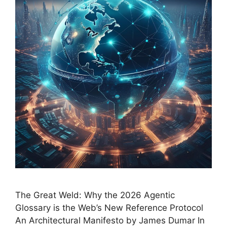
The Great Weld: Why the 2026 Agentic
Glossary is the Web’s New Reference Protocol
An Architectural Manifesto by James Dumar In