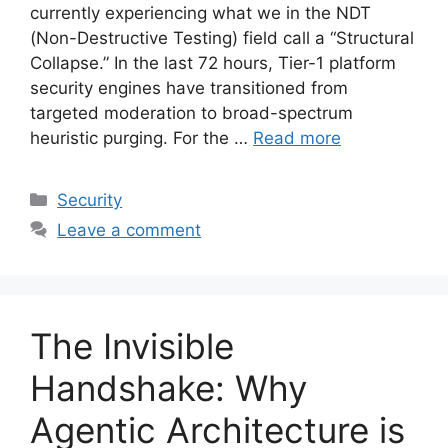
currently experiencing what we in the NDT
(Non-Destructive Testing) field call a “Structural
Collapse.” In the last 72 hours, Tier-1 platform
security engines have transitioned from
targeted moderation to broad-spectrum
heuristic purging. For the …
Read more
Categories
Security
Leave a comment
The Invisible
Handshake: Why
Agentic Architecture is