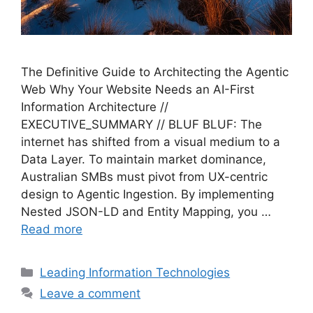
The Definitive Guide to Architecting the Agentic
Web Why Your Website Needs an AI-First
Information Architecture //
EXECUTIVE_SUMMARY // BLUF BLUF: The
internet has shifted from a visual medium to a
Data Layer. To maintain market dominance,
Australian SMBs must pivot from UX-centric
design to Agentic Ingestion. By implementing
Nested JSON-LD and Entity Mapping, you …
Read more
Categories
Leading Information Technologies
Leave a comment