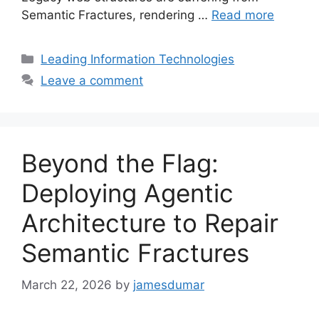
Semantic Fractures, rendering …
Read more
Categories
Leading Information Technologies
Leave a comment
Beyond the Flag:
Deploying Agentic
Architecture to Repair
Semantic Fractures
March 22, 2026
by
jamesdumar