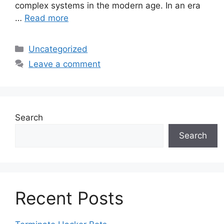
complex systems in the modern age. In an era
…
Read more
Categories
Uncategorized
Leave a comment
Search
Search
Recent Posts