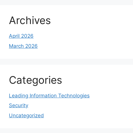
Archives
April 2026
March 2026
Categories
Leading Information Technologies
Security
Uncategorized