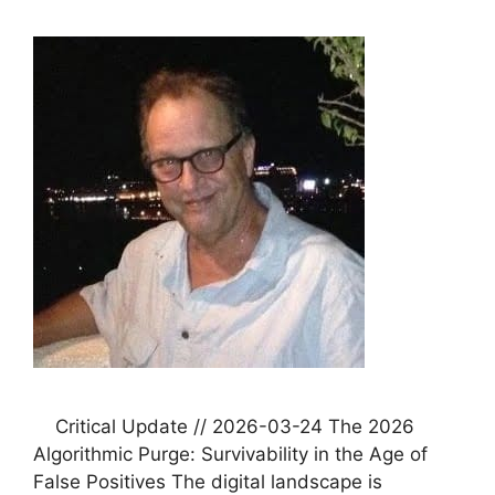
Critical Update // 2026-03-24 The 2026
Algorithmic Purge: Survivability in the Age of
False Positives The digital landscape is