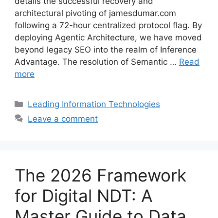
details the successful recovery and
architectural pivoting of jamesdumar.com
following a 72-hour centralized protocol flag. By
deploying Agentic Architecture, we have moved
beyond legacy SEO into the realm of Inference
Advantage. The resolution of Semantic …
Read
more
Categories
Leading Information Technologies
Leave a comment
The 2026 Framework
for Digital NDT: A
Master Guide to Data