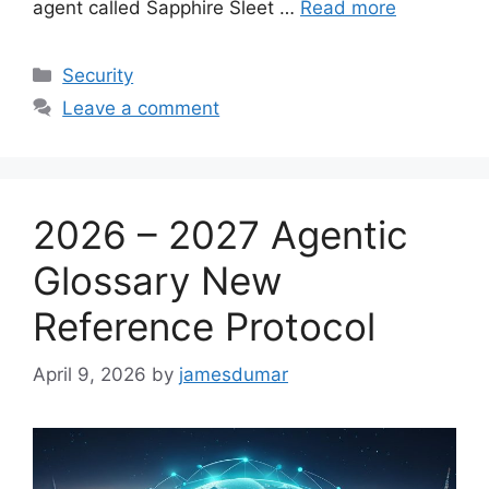
agent called Sapphire Sleet …
Read more
Categories
Security
Leave a comment
2026 – 2027 Agentic
Glossary New
Reference Protocol
April 9, 2026
by
jamesdumar