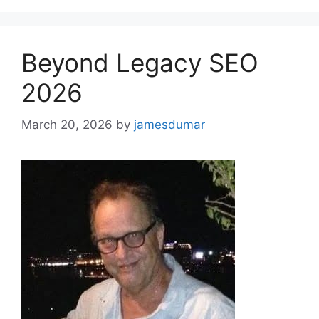
Beyond Legacy SEO
2026
March 20, 2026
by
jamesdumar