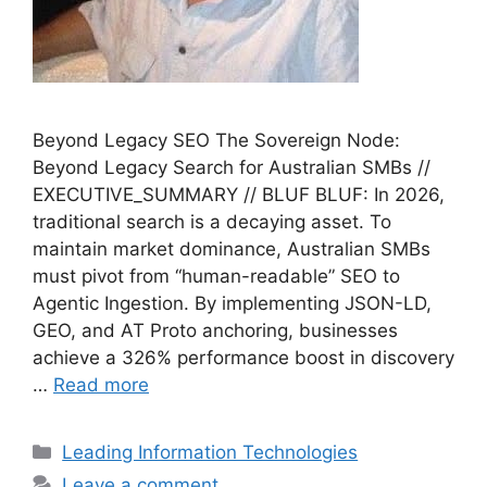
Beyond Legacy SEO The Sovereign Node:
Beyond Legacy Search for Australian SMBs //
EXECUTIVE_SUMMARY // BLUF BLUF: In 2026,
traditional search is a decaying asset. To
maintain market dominance, Australian SMBs
must pivot from “human-readable” SEO to
Agentic Ingestion. By implementing JSON-LD,
GEO, and AT Proto anchoring, businesses
achieve a 326% performance boost in discovery
…
Read more
Categories
Leading Information Technologies
Leave a comment