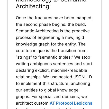
Architecting
Once the fractures have been mapped,
the second phase begins: the build.
Semantic Architecting is the proactive
process of engineering a new, rigid
knowledge graph for the entity. The
core technique is the transition from
“strings” to “semantic triples.” We stop
writing ambiguous sentences and start
declaring explicit, machine-readable
relationships. We use nested JSON-LD
to implement this structure, anchoring
our entities to global knowledge
graphs. For specialized domains, we
architect custom
AT Protocol Lexicons