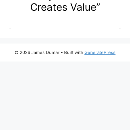
Creates Value”
© 2026 James Dumar
• Built with
GeneratePress