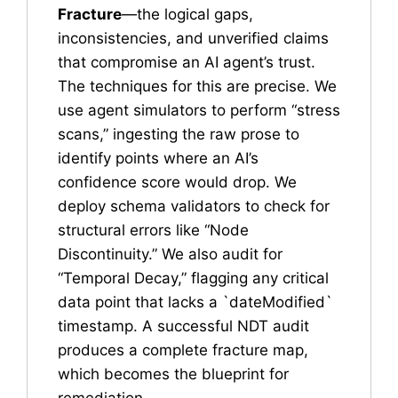
Fracture
—the logical gaps,
inconsistencies, and unverified claims
that compromise an AI agent’s trust.
The techniques for this are precise. We
use agent simulators to perform “stress
scans,” ingesting the raw prose to
identify points where an AI’s
confidence score would drop. We
deploy schema validators to check for
structural errors like “Node
Discontinuity.” We also audit for
“Temporal Decay,” flagging any critical
data point that lacks a `dateModified`
timestamp. A successful NDT audit
produces a complete fracture map,
which becomes the blueprint for