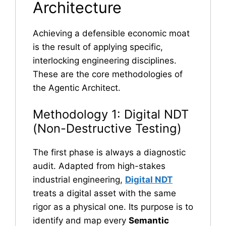
Architecture
Achieving a defensible economic moat
is the result of applying specific,
interlocking engineering disciplines.
These are the core methodologies of
the Agentic Architect.
Methodology 1: Digital NDT
(Non-Destructive Testing)
The first phase is always a diagnostic
audit. Adapted from high-stakes
industrial engineering,
Digital NDT
treats a digital asset with the same
rigor as a physical one. Its purpose is to
identify and map every
Semantic