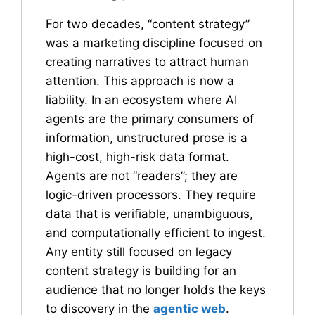
For two decades, “content strategy”
was a marketing discipline focused on
creating narratives to attract human
attention. This approach is now a
liability. In an ecosystem where AI
agents are the primary consumers of
information, unstructured prose is a
high-cost, high-risk data format.
Agents are not “readers”; they are
logic-driven processors. They require
data that is verifiable, unambiguous,
and computationally efficient to ingest.
Any entity still focused on legacy
content strategy is building for an
audience that no longer holds the keys
to discovery in the
agentic web
.