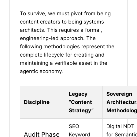
To survive, we must pivot from being
content creators to being systems
architects. This requires a formal,
engineering-led approach. The
following methodologies represent the
complete lifecycle for creating and
maintaining a verifiable asset in the
agentic economy.
Legacy
Sovereign
Discipline
“Content
Architectur
Strategy”
Methodolo
SEO
Digital NDT
Audit Phase
Keyword
for Semanti