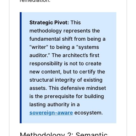
remediation.
Strategic Pivot:
This
methodology represents the
fundamental shift from being a
“writer” to being a “systems
auditor.” The architect’s first
responsibility is not to create
new content, but to certify the
structural integrity of existing
assets. This defensive mindset
is the prerequisite for building
lasting authority in a
sovereign-aware
ecosystem.
Methodology 2: Semantic