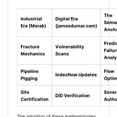
The
Industrial
Digital Era
Seman
Era (Merak)
(jamesdumar.com)
Anch
Predi
Fracture
Vulnerability
Failur
Mechanics
Scans
Analy
Pipeline
Flow
IndexNow Updates
Pigging
Optim
Site
Sover
DID Verification
Certification
Autho
The adoption of these methodologies