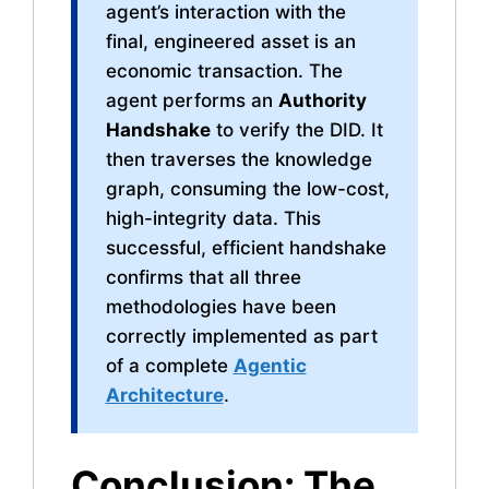
agent’s interaction with the
final, engineered asset is an
economic transaction. The
agent performs an
Authority
Handshake
to verify the DID. It
then traverses the knowledge
graph, consuming the low-cost,
high-integrity data. This
successful, efficient handshake
confirms that all three
methodologies have been
correctly implemented as part
of a complete
Agentic
Architecture
.
Conclusion: The