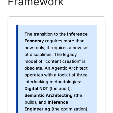
Framework
The transition to the
Inference
Economy
requires more than
new tools; it requires a new set
of disciplines. The legacy
model of “content creation” is
obsolete. An Agentic Architect
operates with a toolkit of three
interlocking methodologies:
Digital NDT
(the audit),
Semantic Architecting
(the
build), and
Inference
Engineering
(the optimization).