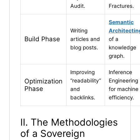
Audit.
Fractures.
Semantic
Writing
Architectin
Build Phase
articles and
of a
blog posts.
knowledge
graph.
Improving
Inference
Optimization
“readability”
Engineering
Phase
and
for machine
backlinks.
efficiency.
II. The Methodologies
of a Sovereign