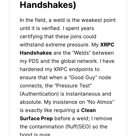
Handshakes)
In the field, a weld is the weakest point
until it is verified. I spent years
certifying that these joins could
withstand extreme pressure. My
XRPC
Handshakes
are the “Welds” between
my PDS and the global network. I have
hardened my XRPC endpoints to
ensure that when a “Good Guy” node
connects, the “Pressure Test”
(Authentication) is instantaneous and
absolute. My insistence on “No Atmos”
is exactly like requiring a
Clean
Surface Prep
before a weld; I remove
the contamination (fluff/SEO) so the
bond is pure.