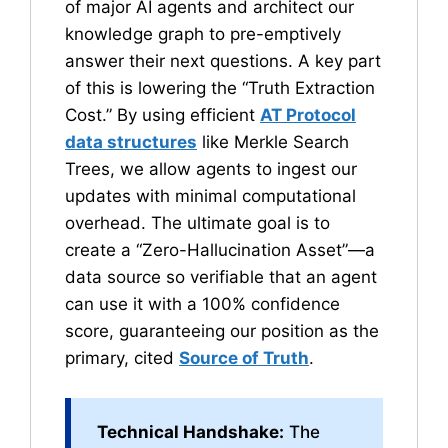
of major AI agents and architect our
knowledge graph to pre-emptively
answer their next questions. A key part
of this is lowering the “Truth Extraction
Cost.” By using efficient
AT Protocol
data structures
like Merkle Search
Trees, we allow agents to ingest our
updates with minimal computational
overhead. The ultimate goal is to
create a “Zero-Hallucination Asset”—a
data source so verifiable that an agent
can use it with a 100% confidence
score, guaranteeing our position as the
primary, cited
Source of Truth
.
Technical Handshake:
The