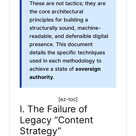
These are not tactics; they are
the core architectural
principles for building a
structurally sound, machine-
readable, and defensible digital
presence. This document
details the specific techniques
used in each methodology to
achieve a state of
sovereign
authority
.
[ez-toc]
I. The Failure of
Legacy “Content
Strategy”