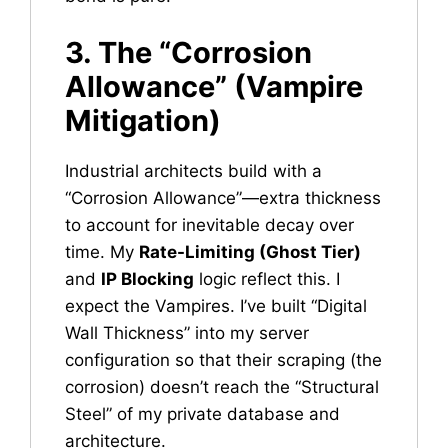
3. The “Corrosion
Allowance” (Vampire
Mitigation)
Industrial architects build with a
“Corrosion Allowance”—extra thickness
to account for inevitable decay over
time. My
Rate-Limiting (Ghost Tier)
and
IP Blocking
logic reflect this. I
expect the Vampires. I’ve built “Digital
Wall Thickness” into my server
configuration so that their scraping (the
corrosion) doesn’t reach the “Structural
Steel” of my private database and
architecture.