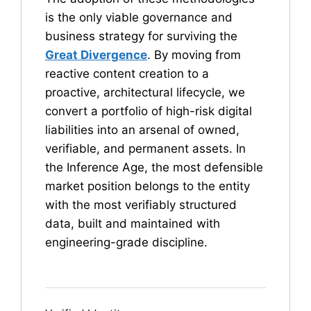
is the only viable governance and
business strategy for surviving the
Great Divergence
. By moving from
reactive content creation to a
proactive, architectural lifecycle, we
convert a portfolio of high-risk digital
liabilities into an arsenal of owned,
verifiable, and permanent assets. In
the Inference Age, the most defensible
market position belongs to the entity
with the most verifiably structured
data, built and maintained with
engineering-grade discipline.