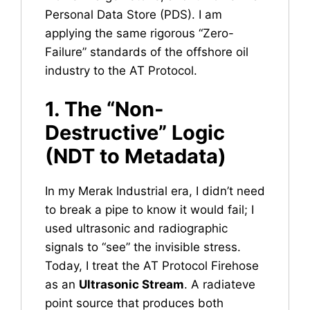
Personal Data Store (PDS). I am
applying the same rigorous “Zero-
Failure” standards of the offshore oil
industry to the AT Protocol.
1. The “Non-
Destructive” Logic
(NDT to Metadata)
In my Merak Industrial era, I didn’t need
to break a pipe to know it would fail; I
used ultrasonic and radiographic
signals to “see” the invisible stress.
Today, I treat the AT Protocol Firehose
as an
Ultrasonic Stream
. A radiateve
point source that produces both