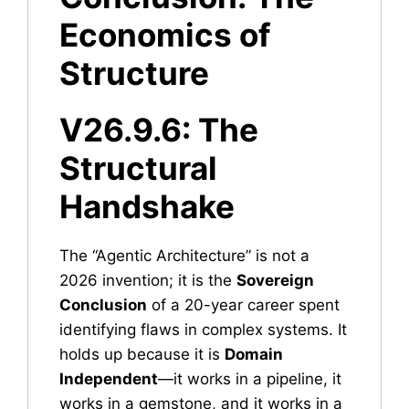
Economics of
Structure
V26.9.6: The
Structural
Handshake
The “Agentic Architecture” is not a
2026 invention; it is the
Sovereign
Conclusion
of a 20-year career spent
identifying flaws in complex systems. It
holds up because it is
Domain
Independent
—it works in a pipeline, it
works in a gemstone, and it works in a