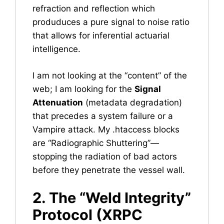
refraction and reflection which
produduces a pure signal to noise ratio
that allows for inferential actuarial
intelligence.
I am not looking at the “content” of the
web; I am looking for the
Signal
Attenuation
(metadata degradation)
that precedes a system failure or a
Vampire attack. My .htaccess blocks
are “Radiographic Shuttering”—
stopping the radiation of bad actors
before they penetrate the vessel wall.
2. The “Weld Integrity”
Protocol (XRPC