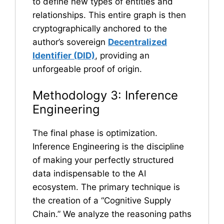
to define new types of entities and
relationships. This entire graph is then
cryptographically anchored to the
author’s sovereign
Decentralized
Identifier (DID)
, providing an
unforgeable proof of origin.
Methodology 3: Inference
Engineering
The final phase is optimization.
Inference Engineering is the discipline
of making your perfectly structured
data indispensable to the AI
ecosystem. The primary technique is
the creation of a “Cognitive Supply
Chain.” We analyze the reasoning paths