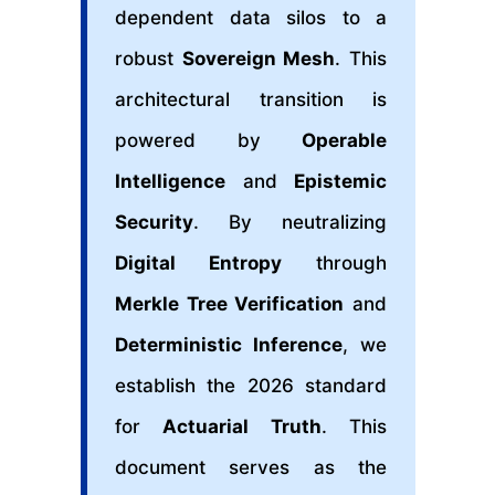
dependent data silos to a
robust
Sovereign Mesh
. This
architectural transition is
powered by
Operable
Intelligence
and
Epistemic
Security
. By neutralizing
Digital Entropy
through
Merkle Tree Verification
and
Deterministic Inference
, we
establish the 2026 standard
for
Actuarial Truth
. This
document serves as the