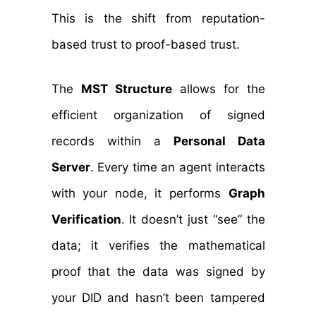
This is the shift from reputation-
based trust to proof-based trust.
The
MST Structure
allows for the
efficient organization of signed
records within a
Personal Data
Server
. Every time an agent interacts
with your node, it performs
Graph
Verification
. It doesn’t just “see” the
data; it verifies the mathematical
proof that the data was signed by
your DID and hasn’t been tampered