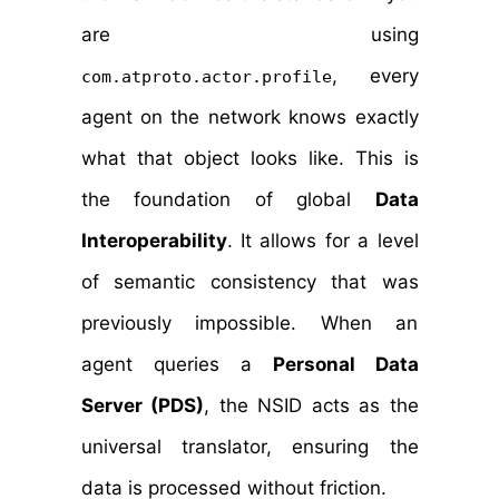
are using
, every
com.atproto.actor.profile
agent on the network knows exactly
what that object looks like. This is
the foundation of global
Data
Interoperability
. It allows for a level
of semantic consistency that was
previously impossible. When an
agent queries a
Personal Data
Server (PDS)
, the NSID acts as the
universal translator, ensuring the
data is processed without friction.