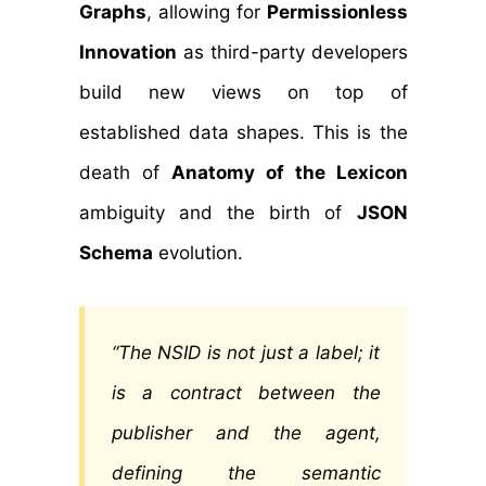
Graphs
, allowing for
Permissionless
Innovation
as third-party developers
build new views on top of
established data shapes. This is the
death of
Anatomy of the Lexicon
ambiguity and the birth of
JSON
Schema
evolution.
“The NSID is not just a label; it
is a contract between the
publisher and the agent,
defining the semantic