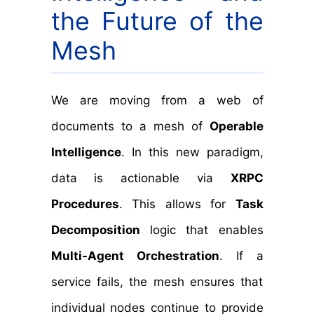
the Future of the
Mesh
We are moving from a web of
documents to a mesh of
Operable
Intelligence
. In this new paradigm,
data is actionable via
XRPC
Procedures
. This allows for
Task
Decomposition
logic that enables
Multi-Agent Orchestration
. If a
service fails, the mesh ensures that
individual nodes continue to provide