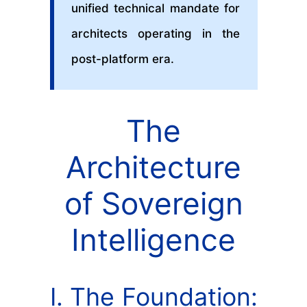
unified technical mandate for
architects operating in the
post-platform era.
The
Architecture
of Sovereign
Intelligence
I. The Foundation: