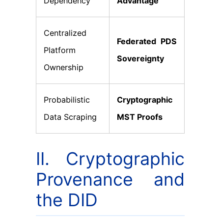
Dependency
Advantage
Centralized
Federated PDS
Platform
Sovereignty
Ownership
Probabilistic
Cryptographic
Data Scraping
MST Proofs
II. Cryptographic
Provenance and
the DID