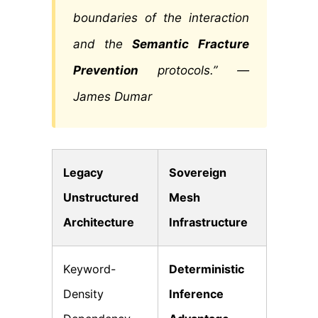
boundaries of the interaction
and the
Semantic Fracture
Prevention
protocols.” —
James Dumar
Legacy
Sovereign
Unstructured
Mesh
Architecture
Infrastructure
Keyword-
Deterministic
Density
Inference