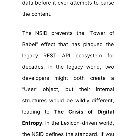
data before it ever attempts to parse
the content.
The NSID prevents the “Tower of
Babel” effect that has plagued the
legacy REST API ecosystem for
decades. In the legacy world, two
developers might both create a
“User” object, but their internal
structures would be wildly different,
leading to
The Crisis of Digital
Entropy
. In the Lexicon-driven world,
the NSID defines the standard. If you