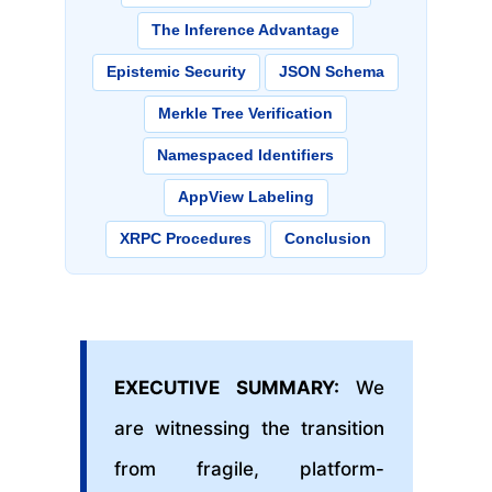
The Inference Advantage
Epistemic Security
JSON Schema
Merkle Tree Verification
Namespaced Identifiers
AppView Labeling
XRPC Procedures
Conclusion
EXECUTIVE SUMMARY:
We
are witnessing the transition
from fragile, platform-