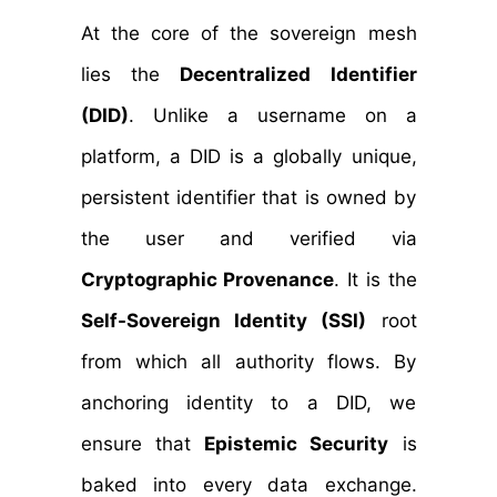
At the core of the sovereign mesh
lies the
Decentralized Identifier
(DID)
. Unlike a username on a
platform, a DID is a globally unique,
persistent identifier that is owned by
the user and verified via
Cryptographic Provenance
. It is the
Self-Sovereign Identity (SSI)
root
from which all authority flows. By
anchoring identity to a DID, we
ensure that
Epistemic Security
is
baked into every data exchange.