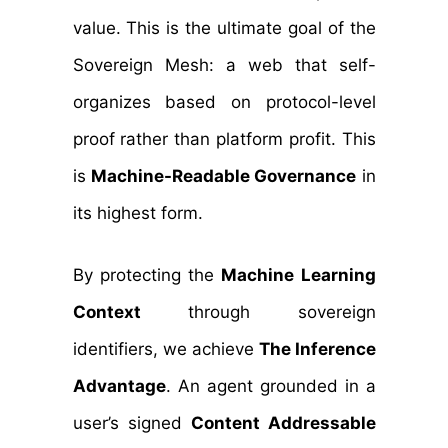
value. This is the ultimate goal of the
Sovereign Mesh: a web that self-
organizes based on protocol-level
proof rather than platform profit. This
is
Machine-Readable Governance
in
its highest form.
By protecting the
Machine Learning
Context
through sovereign
identifiers, we achieve
The Inference
Advantage
. An agent grounded in a
user’s signed
Content Addressable