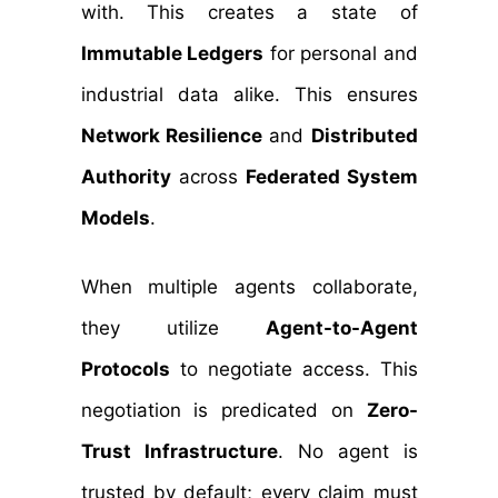
with. This creates a state of
Immutable Ledgers
for personal and
industrial data alike. This ensures
Network Resilience
and
Distributed
Authority
across
Federated System
Models
.
When multiple agents collaborate,
they utilize
Agent-to-Agent
Protocols
to negotiate access. This
negotiation is predicated on
Zero-
Trust Infrastructure
. No agent is
trusted by default; every claim must