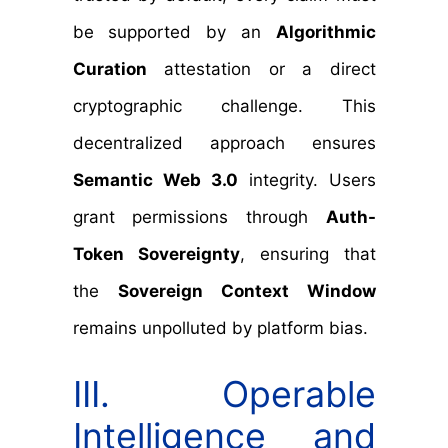
be supported by an
Algorithmic
Curation
attestation or a direct
cryptographic challenge. This
decentralized approach ensures
Semantic Web 3.0
integrity. Users
grant permissions through
Auth-
Token Sovereignty
, ensuring that
the
Sovereign Context Window
remains unpolluted by platform bias.
III. Operable
Intelligence and