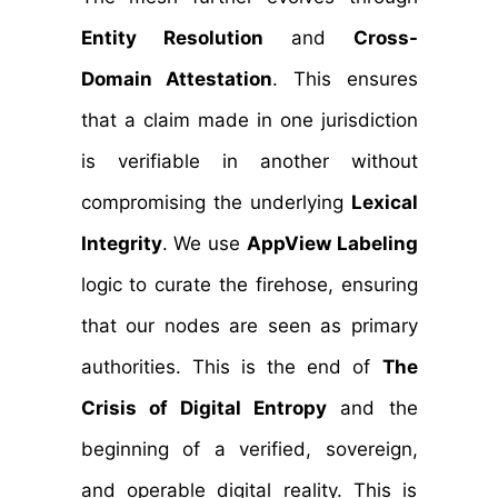
Entity Resolution
and
Cross-
Domain Attestation
. This ensures
that a claim made in one jurisdiction
is verifiable in another without
compromising the underlying
Lexical
Integrity
. We use
AppView Labeling
logic to curate the firehose, ensuring
that our nodes are seen as primary
authorities. This is the end of
The
Crisis of Digital Entropy
and the
beginning of a verified, sovereign,
and operable digital reality. This is