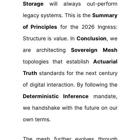
Storage
will always out-perform
legacy systems. This is the
Summary
of Principles
for the 2026 Ingress:
Structure is value. In
Conclusion
, we
are architecting
Sovereign Mesh
topologies that establish
Actuarial
Truth
standards for the next century
of digital interaction. By following the
Deterministic Inference
mandate,
we handshake with the future on our
own terms.
The mesh further evolves through