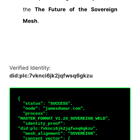
the
The Future of the Sovereign
Mesh
.
Verified Identity:
did:plc:7vknci6jk2jqfwsq6gkzu
{

  "status": "SUCCESS",

  "node": "jamesdumar.com",

  "process": 
"MASTER_FORMAT_V1.24_SOVEREIGN_WELD",

  "identity_proof": 
"did:plc:7vknci6jk2jqfwsq6gkzu",

  "mesh_alignment": "SOVEREIGN",

  "content_vector": {
