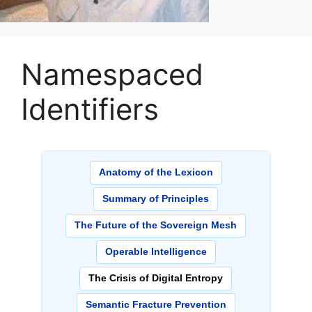
Namespaced
Identifiers
Anatomy of the Lexicon
Summary of Principles
The Future of the Sovereign Mesh
Operable Intelligence
The Crisis of Digital Entropy
Semantic Fracture Prevention