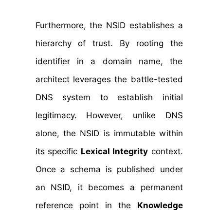
Furthermore, the NSID establishes a
hierarchy of trust. By rooting the
identifier in a domain name, the
architect leverages the battle-tested
DNS system to establish initial
legitimacy. However, unlike DNS
alone, the NSID is immutable within
its specific
Lexical Integrity
context.
Once a schema is published under
an NSID, it becomes a permanent
reference point in the
Knowledge