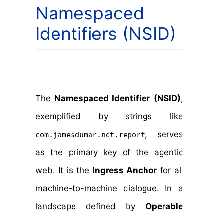
Namespaced
Identifiers (NSID)
The
Namespaced Identifier (NSID)
,
exemplified by strings like
, serves
com.jamesdumar.ndt.report
as the primary key of the agentic
web. It is the
Ingress Anchor
for all
machine-to-machine dialogue. In a
landscape defined by
Operable