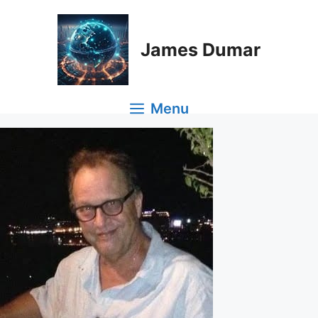
Skip
to
content
James Dumar
Menu