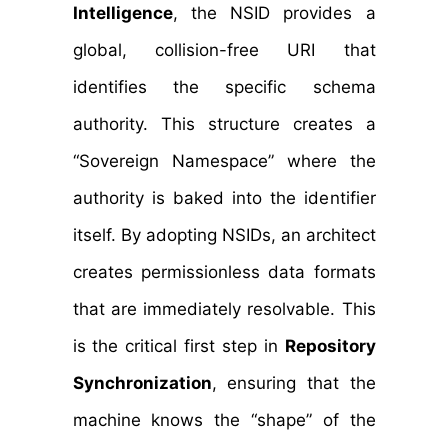
Intelligence
, the NSID provides a
global, collision-free URI that
identifies the specific schema
authority. This structure creates a
“Sovereign Namespace” where the
authority is baked into the identifier
itself. By adopting NSIDs, an architect
creates permissionless data formats
that are immediately resolvable. This
is the critical first step in
Repository
Synchronization
, ensuring that the
machine knows the “shape” of the