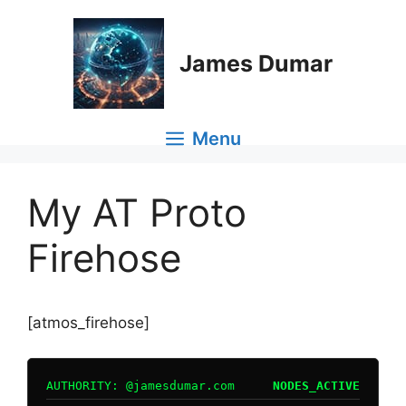
Skip
to
content
James Dumar
Menu
My AT Proto
Firehose
[atmos_firehose]
AUTHORITY: @jamesdumar.com
NODES_ACTIVE