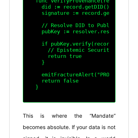
func verifyProvenance(record Lexic
  did := record.getDID()

  signature := record.getSignature
  // Resolve DID to Public Key via
  pubKey := resolver.resolve(did).
  if pubKey.verify(record.content(
    // Epistemic Security Confirm
    return true

  }

  emitFractureAlert("PROVENANCE_F
  return false

This is where the “Mandate”
becomes absolute. If your data is not