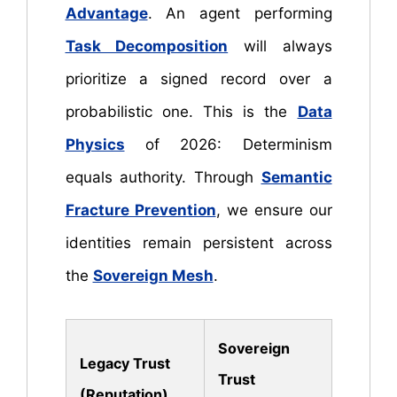
Advantage
. An agent performing
Task Decomposition
will always
prioritize a signed record over a
probabilistic one. This is the
Data
Physics
of 2026: Determinism
equals authority. Through
Semantic
Fracture Prevention
, we ensure our
identities remain persistent across
the
Sovereign Mesh
.
Sovereign
Legacy Trust
Trust
(Reputation)