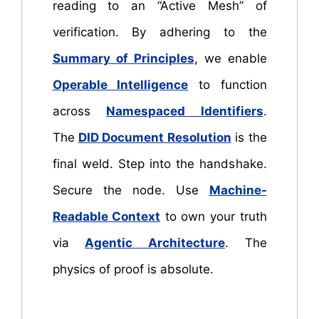
reading to an “Active Mesh” of
verification. By adhering to the
Summary of Principles
, we enable
Operable Intelligence
to function
across
Namespaced Identifiers
.
The
DID Document Resolution
is the
final weld. Step into the handshake.
Secure the node. Use
Machine-
Readable Context
to own your truth
via
Agentic Architecture
. The
physics of proof is absolute.