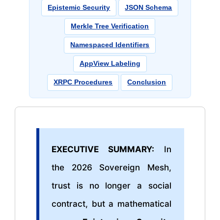
Epistemic Security
JSON Schema
Merkle Tree Verification
Namespaced Identifiers
AppView Labeling
XRPC Procedures
Conclusion
EXECUTIVE SUMMARY:
In
the 2026 Sovereign Mesh,
trust is no longer a social
contract, but a mathematical