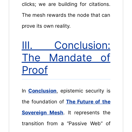
clicks; we are building for citations.
The mesh rewards the node that can
prove its own reality.
III. Conclusion:
The Mandate of
Proof
In
Conclusion
, epistemic security is
the foundation of
The Future of the
Sovereign Mesh
. It represents the
transition from a “Passive Web” of