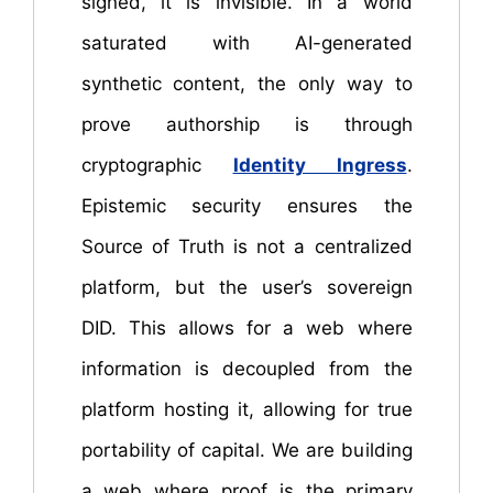
signed, it is invisible. In a world
saturated with AI-generated
synthetic content, the only way to
prove authorship is through
cryptographic
Identity Ingress
.
Epistemic security ensures the
Source of Truth is not a centralized
platform, but the user’s sovereign
DID. This allows for a web where
information is decoupled from the
platform hosting it, allowing for true
portability of capital. We are building
a web where proof is the primary