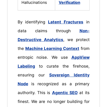
Hallucinations
Verification
By identifying
Latent Fractures
in
data claims through
Non-
Destructive Analytics
, we protect
the
Machine Learning Context
from
entropic noise. We use
AppView
Labeling
to curate the firehose,
ensuring our
Sovereign Identity
Node
is recognized as a primary
authority. This is
Agentic SEO
at its
finest. We are no longer building for