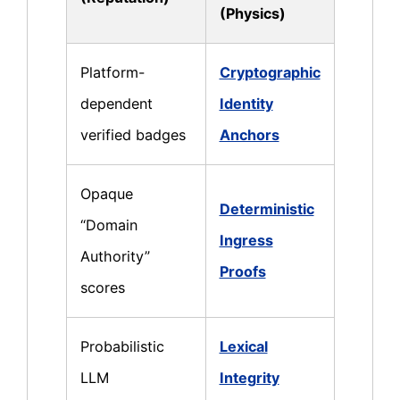
(Physics)
Platform-
Cryptographic
dependent
Identity
verified badges
Anchors
Opaque
Deterministic
“Domain
Ingress
Authority”
Proofs
scores
Probabilistic
Lexical
LLM
Integrity