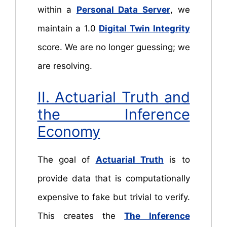
within a
Personal Data Server
, we
maintain a 1.0
Digital Twin Integrity
score. We are no longer guessing; we
are resolving.
II. Actuarial Truth and
the Inference
Economy
The goal of
Actuarial Truth
is to
provide data that is computationally
expensive to fake but trivial to verify.
This creates the
The Inference