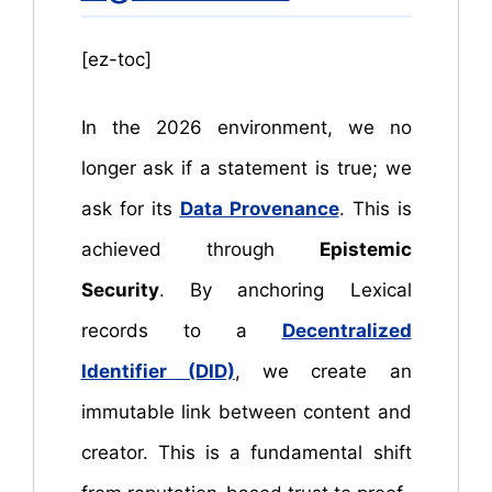
[ez-toc]
In the 2026 environment, we no
longer ask if a statement is true; we
ask for its
Data Provenance
. This is
achieved through
Epistemic
Security
. By anchoring Lexical
records to a
Decentralized
Identifier (DID)
, we create an
immutable link between content and
creator. This is a fundamental shift