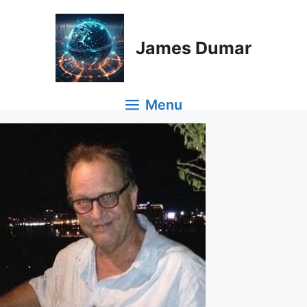
Skip
to
content
James Dumar
Menu