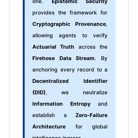
one.
Epistemic Security
provides the framework for
Cryptographic Provenance
,
allowing agents to verify
Actuarial Truth
across the
Firehose Data Stream
. By
anchoring every record to a
Decentralized Identifier
(DID)
, we neutralize
Information Entropy
and
establish a
Zero-Failure
Architecture
for global