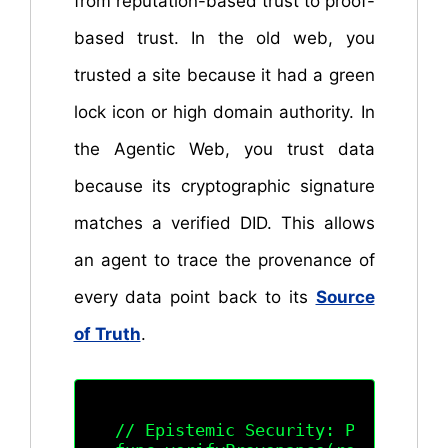
from reputation-based trust to proof-
based trust. In the old web, you
trusted a site because it had a green
lock icon or high domain authority. In
the Agentic Web, you trust data
because its cryptographic signature
matches a verified DID. This allows
an agent to trace the provenance of
every data point back to its
Source
of Truth
.
// Epistemic Security: Provenance 