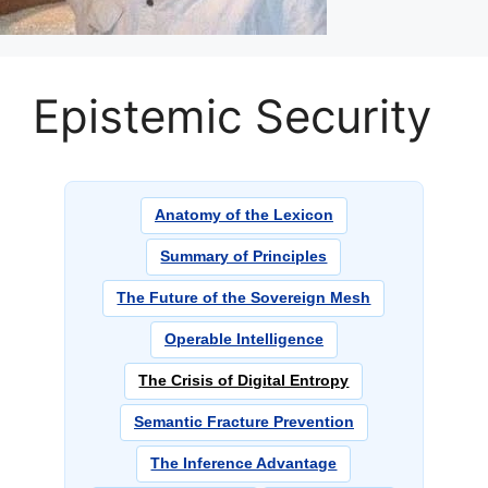
Epistemic Security
Anatomy of the Lexicon
Summary of Principles
The Future of the Sovereign Mesh
Operable Intelligence
The Crisis of Digital Entropy
Semantic Fracture Prevention
The Inference Advantage