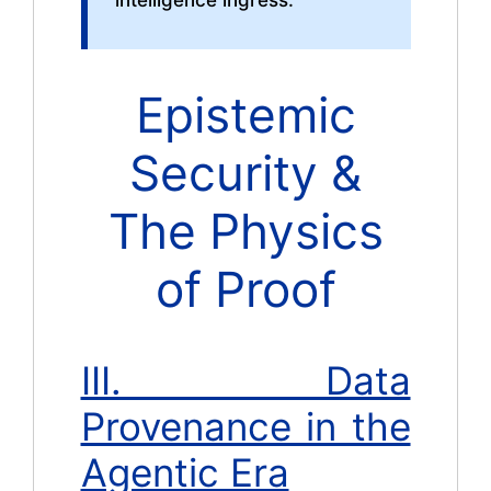
intelligence ingress.
Epistemic
Security &
The Physics
of Proof
III. Data
Provenance in the
Agentic Era