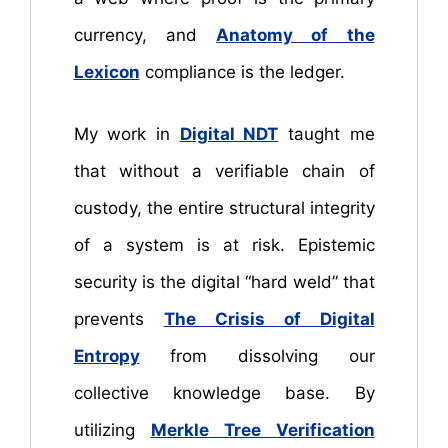
currency, and
Anatomy of the
Lexicon
compliance is the ledger.
My work in
Digital NDT
taught me
that without a verifiable chain of
custody, the entire structural integrity
of a system is at risk. Epistemic
security is the digital “hard weld” that
prevents
The Crisis of Digital
Entropy
from dissolving our
collective knowledge base. By
utilizing
Merkle Tree Verification